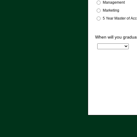
Management
Marketing
5 Year Master of Ac
When will you gradua