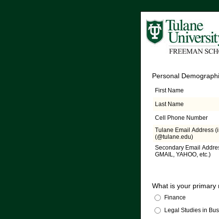
Personal Demographi
First Name
Last Name
Cell Phone Number
Tulane Email Address (
(@tulane.edu)
Secondary Email Addres
GMAIL, YAHOO, etc.)
What is your primary
Finance
Legal Studies in Bu