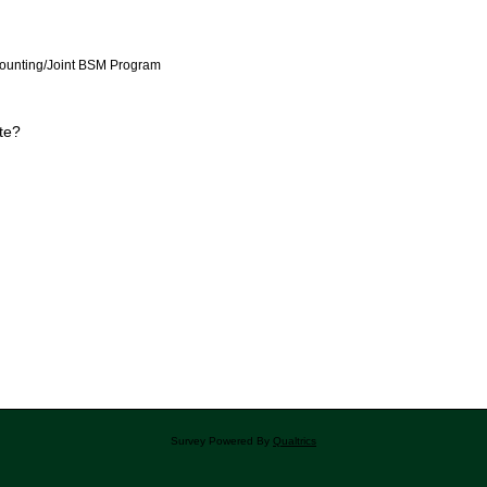
counting/Joint BSM Program
te?
Survey Powered By
Qualtrics