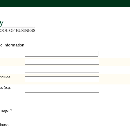
c Information
include
s (e.g.
 major?
siness